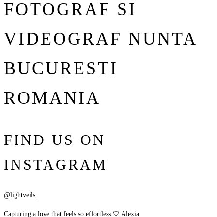
FOTOGRAF SI
VIDEOGRAF NUNTA
BUCURESTI
ROMANIA
FIND US ON
INSTAGRAM
@lightveils
Capturing a love that feels so effortless 🤍 Alexia