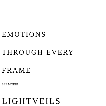
EMOTIONS
THROUGH EVERY
FRAME
SEE MORE!
LIGHTVEILS