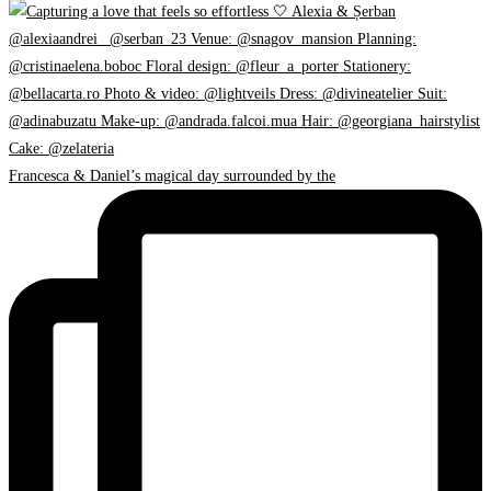
Francesca & Daniel’s magical day surrounded by the