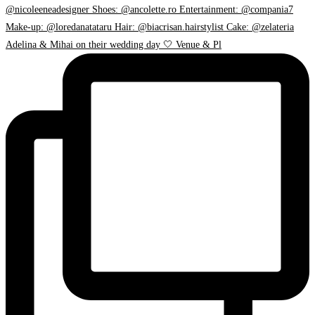
Adelina & Mihai on their wedding day 🤍 Venue & Pl