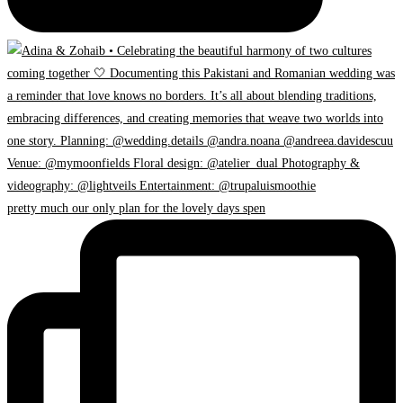
pretty much our only plan for the lovely days spen