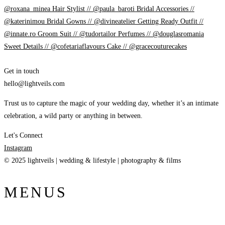
Get in touch
hello@lightveils.com
Trust us to capture the magic of your wedding day, whether it’s an intimate
celebration, a wild party or anything in between.
Let's Connect
Instagram
© 2025 lightveils | wedding & lifestyle | photography & films
MENUS