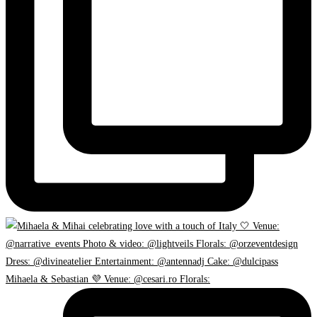
Mihaela & Sebastian 💜 Venue: @cesari.ro Florals: