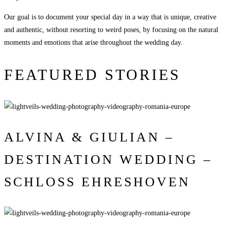
Our goal is to document your special day in a way that is unique, creative
and authentic, without resorting to weird poses, by focusing on the natural
moments and emotions that arise throughout the wedding day.
FEATURED STORIES
ALVINA & GIULIAN –
DESTINATION WEDDING –
SCHLOSS EHRESHOVEN