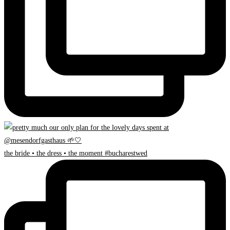
the bride • the dress • the moment #bucharestwed