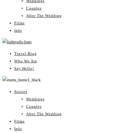
Weddings
Couples
After The Wedding
Films
Info
Travel Blog
Who We Are
Say Hello!
Stories
Weddings
Couples
After The Wedding
Films
Info