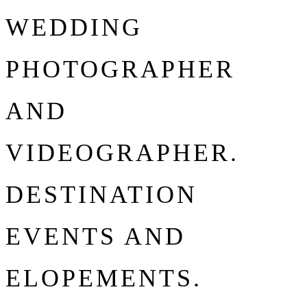
WEDDING
PHOTOGRAPHER
AND
VIDEOGRAPHER.
DESTINATION
EVENTS AND
ELOPEMENTS.