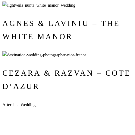
AGNES & LAVINIU – THE
WHITE MANOR
CEZARA & RAZVAN – COTE
D’AZUR
After The Wedding