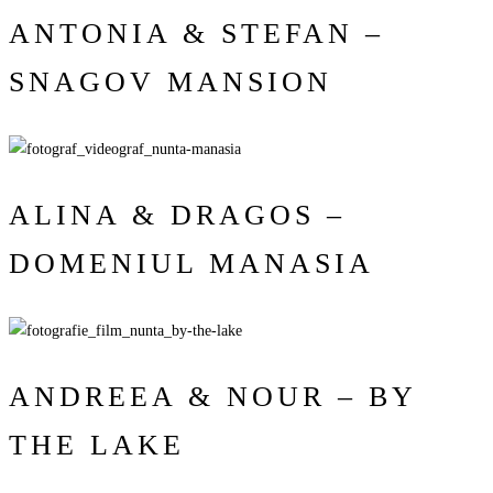
ANTONIA & STEFAN –
SNAGOV MANSION
ALINA & DRAGOS –
DOMENIUL MANASIA
ANDREEA & NOUR – BY
THE LAKE