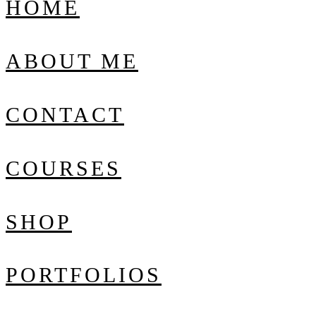
HOME
ABOUT ME
CONTACT
COURSES
SHOP
PORTFOLIOS