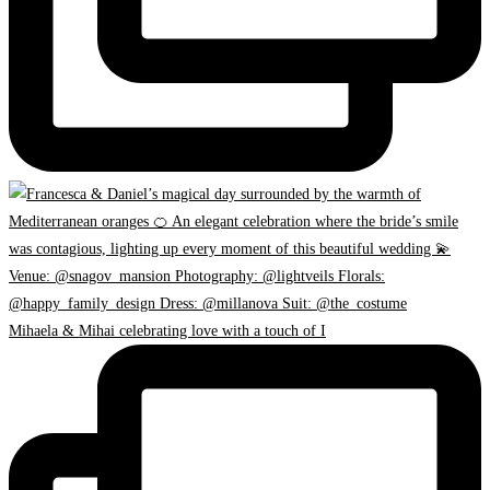
Mihaela & Mihai celebrating love with a touch of I