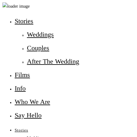
Stories
Weddings
Couples
After The Wedding
Films
Info
Who We Are
Say Hello
Stories