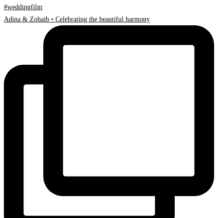
Adina & Zohaib • Celebrating the beautiful harmony