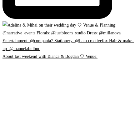
About last weekend with Bianca & Bogdan 🤍 Venue: