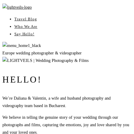
Travel Blog
Who We Are
Say Hello!
Europe wedding photographer & videographer
HELLO!
We’re Daliana & Valentin, a wife and husband photography and
videography team based in Bucharest.
We believe in telling the genuine story of your wedding through our
photographs and films, capturing the emotions, joy and love shared by you
and your loved ones.