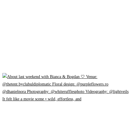
It felt like a movie scene • wild, effortless, and